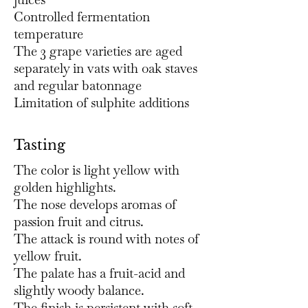
Controlled fermentation
temperature
The 3 grape varieties are aged
separately in vats with oak staves
and regular batonnage
Limitation of sulphite additions
Tasting
The color is light yellow with
golden highlights.
The nose develops aromas of
passion fruit and citrus.
The attack is round with notes of
yellow fruit.
The palate has a fruit-acid and
slightly woody balance.
The finish is persistent with soft