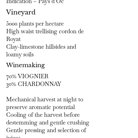
Indication – Pays d’Oc
Vineyard
5000 plants per hectare
High waist trellising cordon de
Royat
Clay-limestone hillsides and
loamy soils
Winemaking
70% VIOGNIER
30% CHARDONNAY​
Mechanical harvest at night to
preserve aromatic potential
Cooling of the harvest before
destemming and gentle crushing
Gentle pressing and selection of
juices