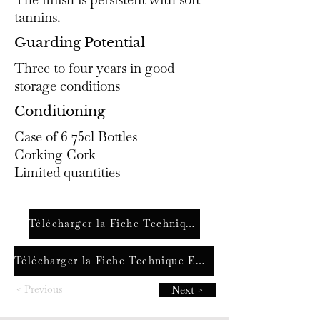
tannins.
Guarding Potential
Three to four years in good
storage conditions
Conditioning
Case of 6 75cl Bottles
Corking Cork
Limited quantities
Télécharger la Fiche Technique FR
Télécharger la Fiche Technique ENG
< Previous
Next >