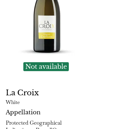
Not available
La Croix
White
Appellation
Protected Geographical