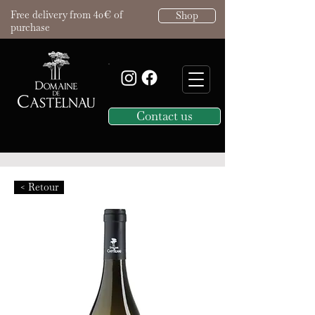
Free delivery from 40€ of
Shop
purchase
Contact us
< Retour