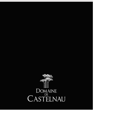
Contact
Address :