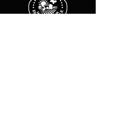
Business hours
Monday Friday :
8 a.m. - 12 p.m.
2 p.m.-6 p.m.
Sat-Sun: Closed
Legal Notice
Cookie policy
Privacy Policy
Subscribe to our newsletter
E-mail