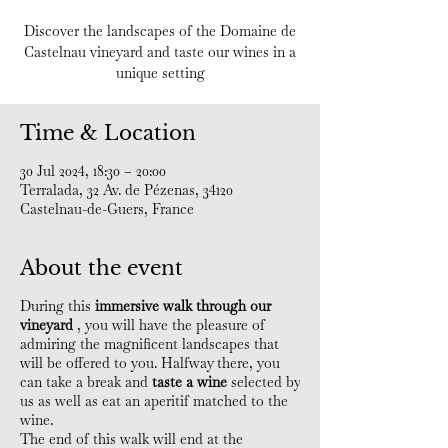
Discover the landscapes of the Domaine de
Castelnau vineyard and taste our wines in a
unique setting
Time & Location
30 Jul 2024, 18:30 – 20:00
Terralada, 32 Av. de Pézenas, 34120
Castelnau-de-Guers, France
About the event
During this
immersive walk through our
vineyard
, you will have the pleasure of
admiring the magnificent landscapes that
will be offered to you. Halfway there, you
can take a break and
taste a wine
selected by
us as well as eat an aperitif matched to the
wine.
The end of this walk will end at the