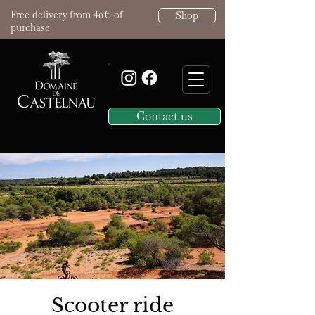
Free delivery from 40€ of
Shop
purchase
Contact us
Scooter ride