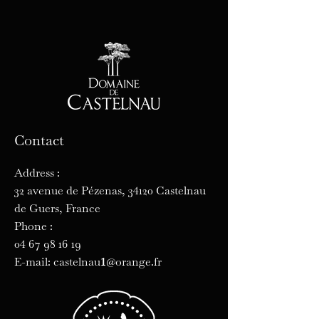
Contact
Address :
32 avenue de Pézenas, 34120 Castelnau
de Guers, France
Phone :
04 67 98 16 19
1
E-mail: castelnau
@orange.fr