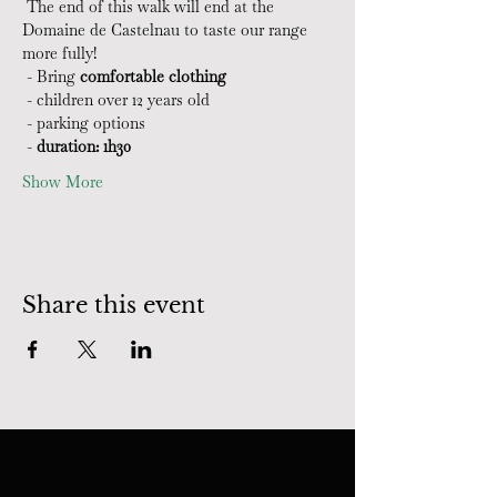
 The end of this walk will end at the 
Domaine de Castelnau to taste our range 
more fully!
 - Bring 
comfortable clothing
 - children over 12 years old
 - parking options
 - 
duration: 1h30
Show More
Share this event