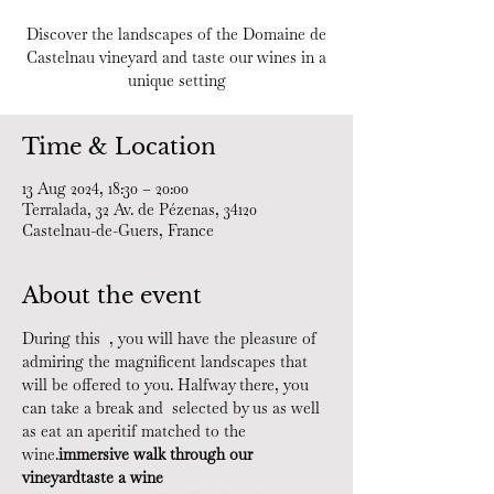
Discover the landscapes of the Domaine de
Castelnau vineyard and taste our wines in a
unique setting
Time & Location
13 Aug 2024, 18:30 – 20:00
Terralada, 32 Av. de Pézenas, 34120
Castelnau-de-Guers, France
About the event
During this 
 , you will have the pleasure of 
admiring the magnificent landscapes that 
will be offered to you. Halfway there, you 
can take a break and 
 selected by us as well 
as eat an aperitif matched to the 
wine.
immersive walk through our 
vineyard
taste a wine