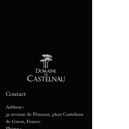
Contact
Address :
32 avenue de Pézenas, 34120 Castelnau
de Guers, France
Phone :