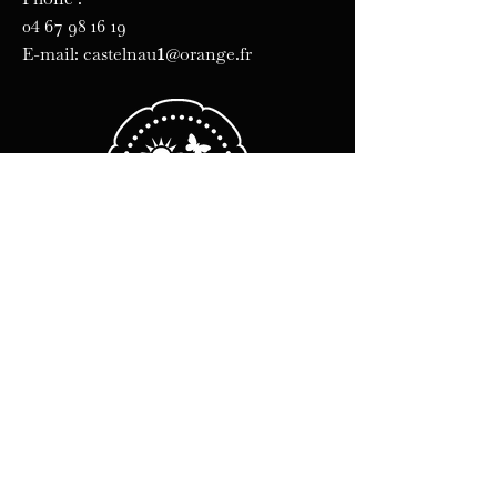
04 67 98 16 19
1
E-mail: castelnau
@orange.fr
Business hours
Monday Friday :
8 a.m. - 12 p.m.
2 p.m.-6 p.m.
Sat-Sun: Closed
Legal Notice
Cookie policy