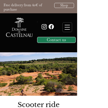
Free delivery from 40€ of
Shop
purchase
Contact us
Scooter ride