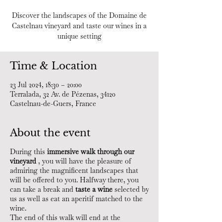
Discover the landscapes of the Domaine de
Castelnau vineyard and taste our wines in a
unique setting
Time & Location
23 Jul 2024, 18:30 – 20:00
Terralada, 32 Av. de Pézenas, 34120
Castelnau-de-Guers, France
About the event
During this
immersive walk through our
vineyard
, you will have the pleasure of
admiring the magnificent landscapes that
will be offered to you. Halfway there, you
can take a break and
taste a wine
selected by
us as well as eat an aperitif matched to the
wine.
The end of this walk will end at the