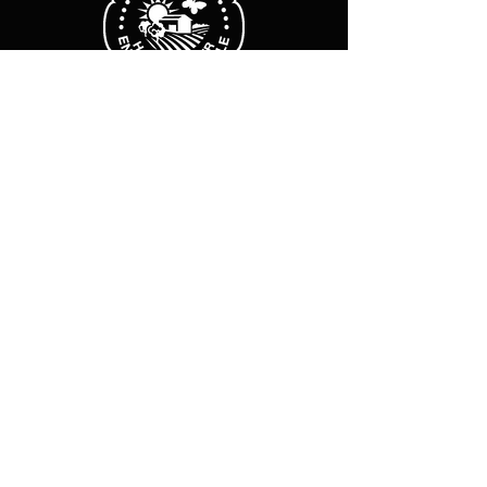
Business hours
Monday Friday :
8 a.m. - 12 p.m.
2 p.m.-6 p.m.
Sat-Sun: Closed
Legal Notice
Cookie policy
Privacy Policy
Subscribe to our newsletter
E-mail