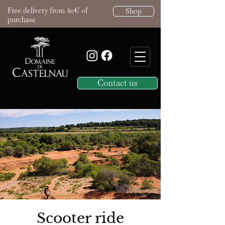
Free delivery from 40€ of
Shop
purchase
Contact us
Scooter ride