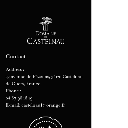
Contact
Address :
32 avenue de Pézenas, 34120 Castelnau
de Guers, France
Phone :
04 67 98 16 19
1
E-mail: castelnau
@orange.fr